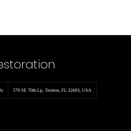
Car Services
Boat Services
Claims FAQ
About
Contact
estoration
ic
579 SE 70th Lp, Trenton, FL 32693, USA