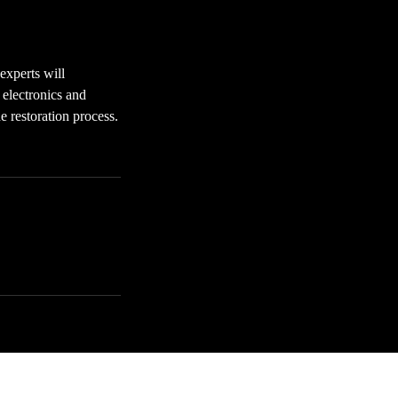
experts will
 electronics and
 restoration process.