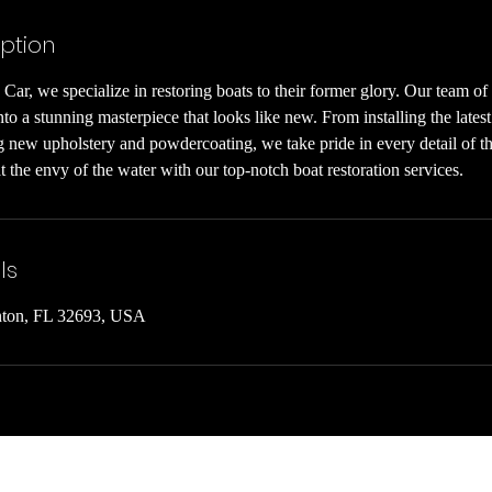
iption
Car, we specialize in restoring boats to their former glory. Our team of 
to a stunning masterpiece that looks like new. From installing the latest
 new upholstery and powdercoating, we take pride in every detail of the
 the envy of the water with our top-notch boat restoration services.
ls
nton, FL 32693, USA
info@mysite.com