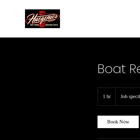
Home
Boat R
Job
specific
1 hr
1
Job specif
h
Book Now