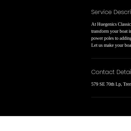
Service Descr
At Huegenics Classic 
transform your boat in
power poles to adding
Let us make your boat
Contact Detai
579 SE 70th Lp, Tre