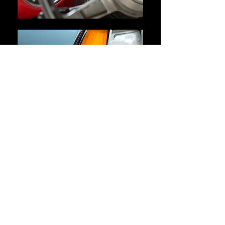
About Me
Collecting is something that anyone, and
everyone, can do. I got my start when I found
my first piece in 2000. Since then, my
collection has grown into an important