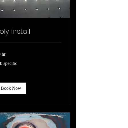
oly Install
 hr
b
b specific
cific
Book Now