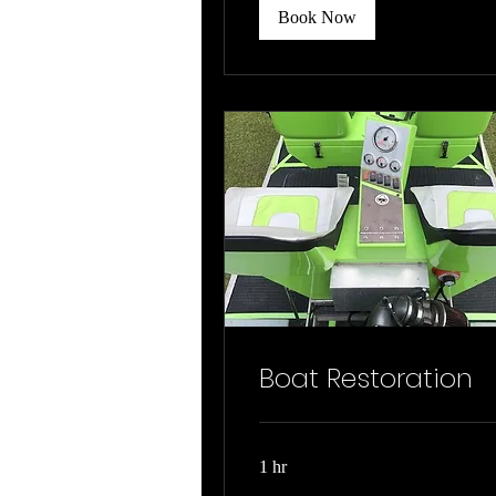
Book Now
Boat Restoration
1 hr
Job