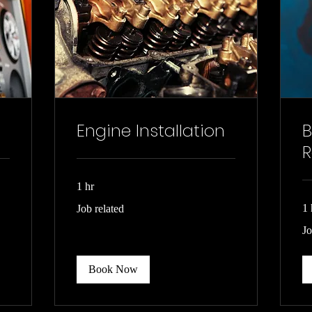
Engine Installation
B
R
1 hr
Job
1 
Job related
related
Jo
Jo
spe
Book Now