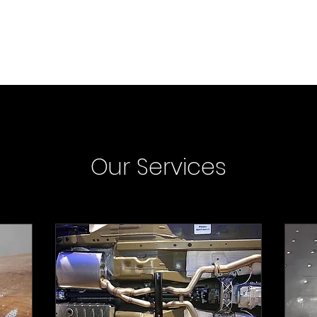
Car Services
Boat Services
Claims FAQ
About
Contact
Our Services