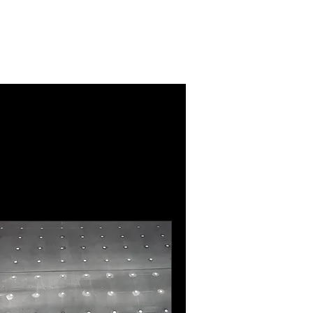
Log In