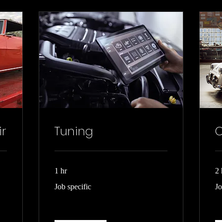
ir
Tuning
C
1 hr
2 
Job
Jo
Job specific
Jo
specific
rel