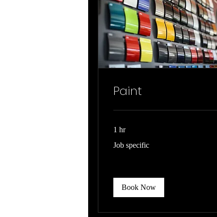
Paint
1 hr
Job
Job specific
specific
Book Now