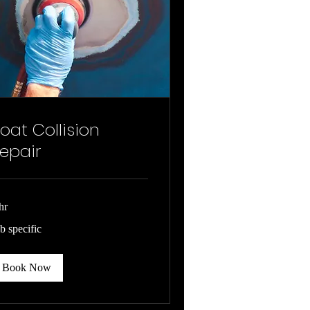
oat Collision
epair
hr
b
b specific
cific
Book Now