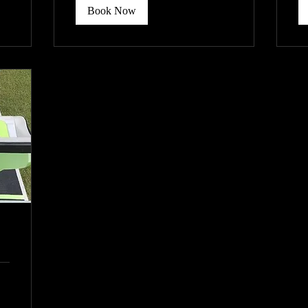
Book Now