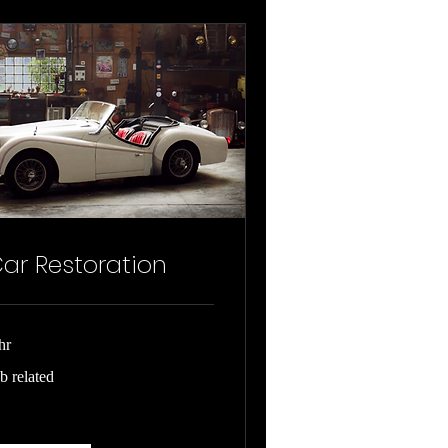
ar Restoration
hr
b
b related
ated