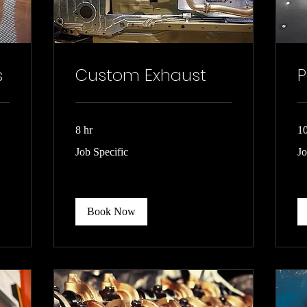
s
Custom Exhaust
P
8 hr
10
Job
Jo
Job Specific
Jo
Specific
spe
Book Now