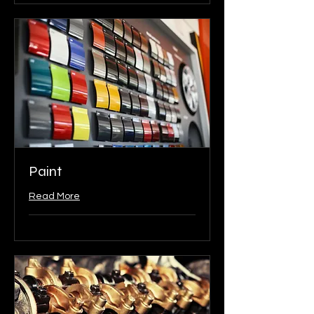
Paint
Read More