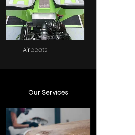
Airboats
Our Services