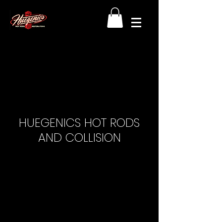
HUEGENICS HOT RODS
AND COLLISION