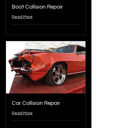
Boat Collision Repair
Read More
Car Collision Repair
Read More