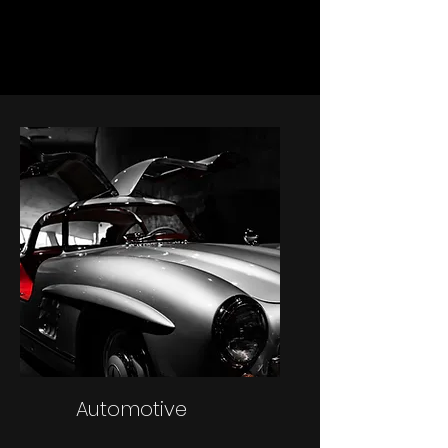
Automotive