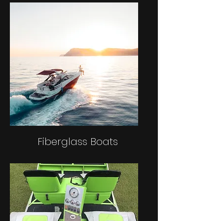
Fiberglass Boats