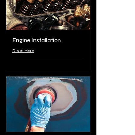
Engine Installation
Read More