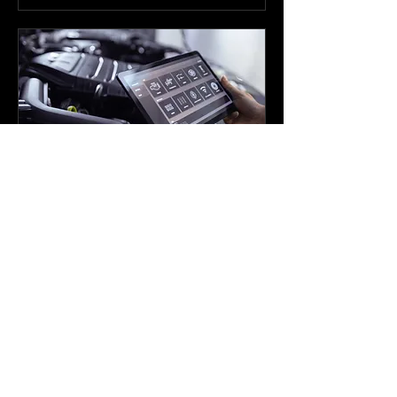
Tuning
Read More