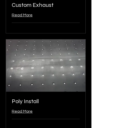
Custom Exhaust
Read More
Poly Install
Read More