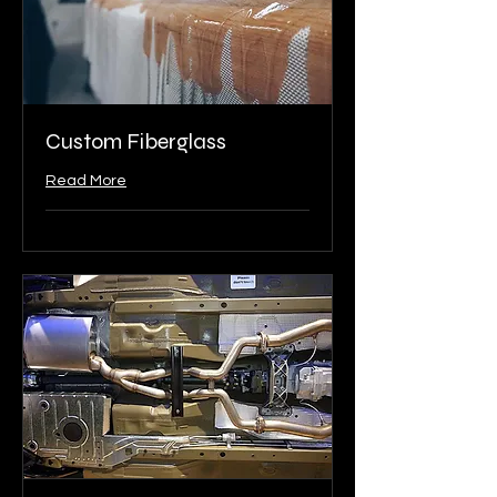
Custom Fiberglass
Read More